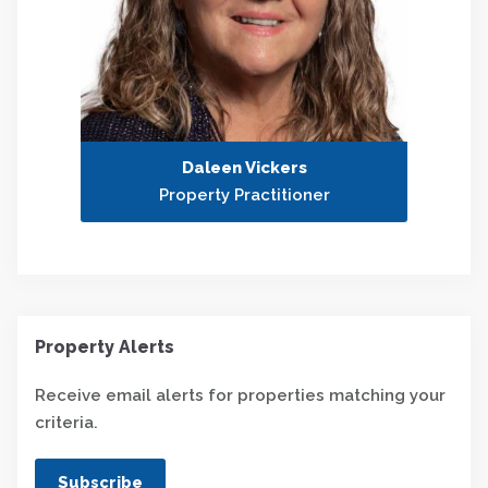
Daleen Vickers
Property Practitioner
Property Alerts
Receive email alerts for properties matching your
criteria.
Subscribe