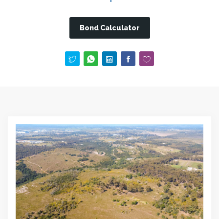
Bond Calculator