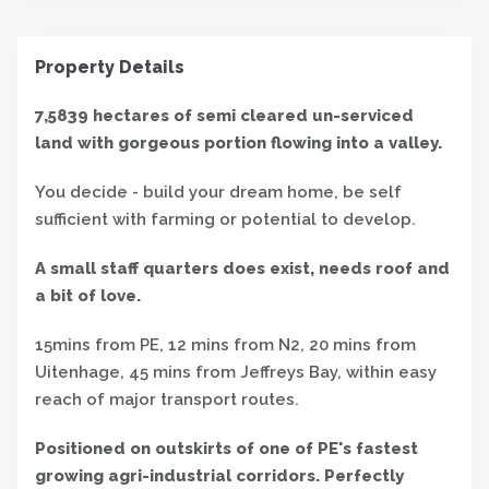
Property Details
7,5839 hectares of semi cleared un-serviced
land with gorgeous portion flowing into a valley.
You decide - build your dream home, be self
sufficient with farming or potential to develop.
A small staff quarters does exist, needs roof and
a bit of love.
15mins from PE, 12 mins from N2, 20 mins from
Uitenhage, 45 mins from Jeffreys Bay, within easy
reach of major transport routes.
Positioned on outskirts of one of PE's fastest
growing agri-industrial corridors. Perfectly