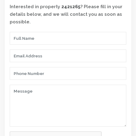
Interested in property
2421265
? Please fill in your
details below, and we will contact you as soon as
possible.