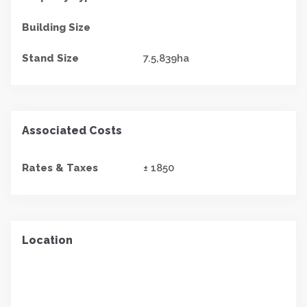
Building Size
Stand Size
7.5,839ha
Associated Costs
Rates & Taxes
± 1850
Location