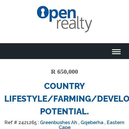
R 650,000
COUNTRY
LIFESTYLE/FARMING/DEVEL
POTENTIAL.
Ref #
2421265
:
Greenbushes Ah
,
Gqeberha
,
Eastern
Cape