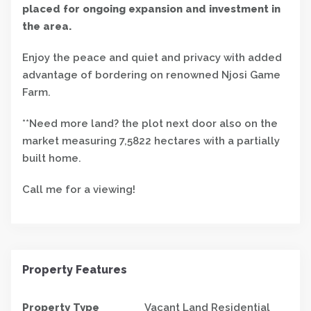
placed for ongoing expansion and investment in
the area.
Enjoy the peace and quiet and privacy with added
advantage of bordering on renowned Njosi Game
Farm.
**Need more land? the plot next door also on the
market measuring 7,5822 hectares with a partially
built home.
Call me for a viewing!
Property Features
Property Type
Vacant Land Residential