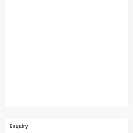
Enquiry