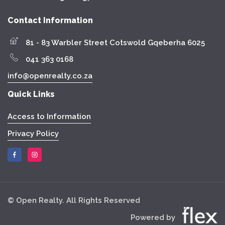
Contact Information
81 - 83 Warbler Street Cotswold Gqeberha 6025
041 363 0168
info@openrealty.co.za
Quick Links
Access to Information
Privacy Policy
© Open Realty. All Rights Reserved
Powered by