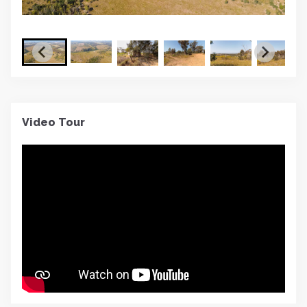
Video Tour