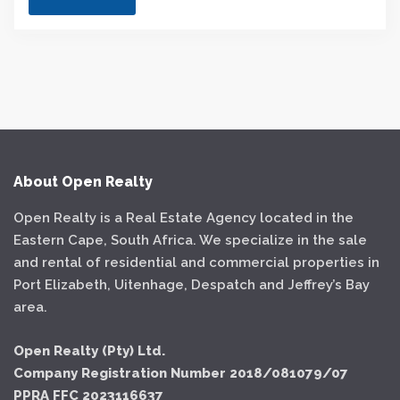
About Open Realty
Open Realty is a Real Estate Agency located in the
Eastern Cape, South Africa. We specialize in the sale
and rental of residential and commercial properties in
Port Elizabeth, Uitenhage, Despatch and Jeffrey’s Bay
area.
Open Realty (Pty) Ltd.
Company Registration Number 2018/081079/07
PPRA FFC 2023116637