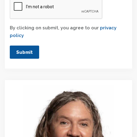
By clicking on submit, you agree to our
privacy
policy
Submit