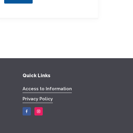
Quick Links
Access to Information
Privacy Policy