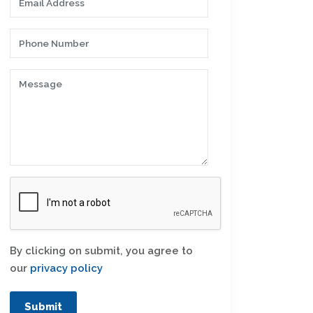
By clicking on submit, you agree to
our
privacy policy
Submit