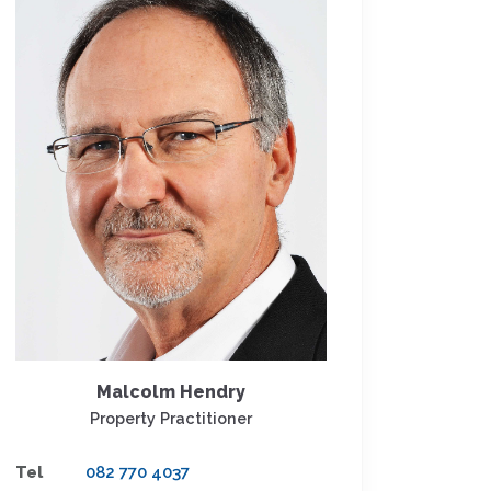
Malcolm Hendry
Property Practitioner
Tel
082 770 4037