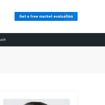
Get a free market evaluation
ouch