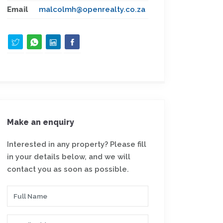
Email
malcolmh@openrealty.co.za
Make an enquiry
Interested in any property? Please fill
in your details below, and we will
contact you as soon as possible.