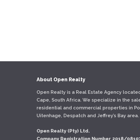
About Open Realty
Open Realty is a Real Estate Agency located
Cape, South Africa. We specialize in the sal
residential and commercial properties in Por
Uitenhage, Despatch and Jeffrey’s Bay area.
Open Realty (Pty) Ltd.
Company Registration Number 2018/0810