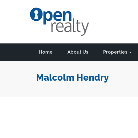
Home
About Us
Properties
Malcolm Hendry