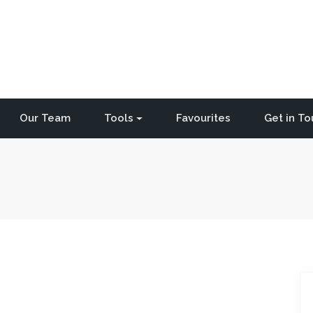
Our Team
Tools
Favourites
Get in T