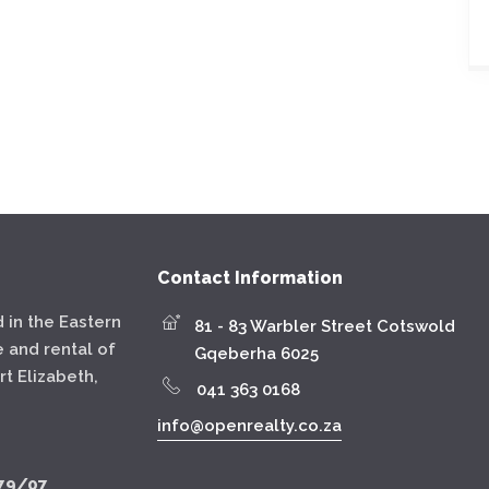
Contact Information
 in the Eastern
81 - 83 Warbler Street Cotswold
e and rental of
Gqeberha 6025
t Elizabeth,
041 363 0168
info@openrealty.co.za
79/07